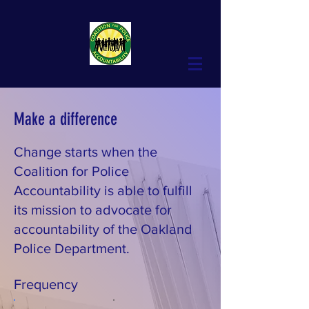
Make a difference
Change starts when the
Coalition for Police
Accountability is able to fulfill
its mission to advocate for
accountability of the Oakland
Police Department.
Frequency