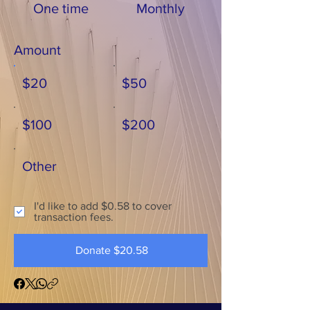
One time
Monthly
Amount
$20
$50
$100
$200
Other
I'd like to add $0.58 to cover
transaction fees.
Donate $20.58