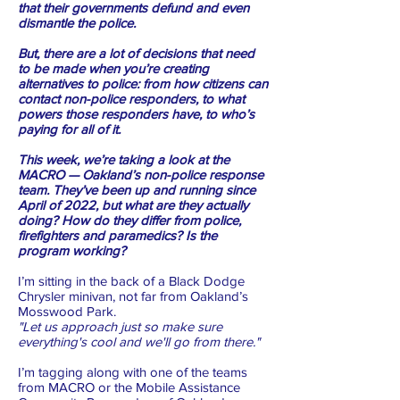
that their governments defund and even
dismantle the police.
But, there are a lot of decisions that need
to be made when you’re creating
alternatives to police: from how citizens can
contact non-police responders, to what
powers those responders have, to who’s
paying for all of it.
This week, we’re taking a look at the
MACRO — Oakland’s non-police response
team. They’ve been up and running since
April of 2022, but what are they actually
doing? How do they differ from police,
firefighters and paramedics? Is the
program working?
I’m sitting in the back of a Black Dodge
Chrysler minivan, not far from Oakland’s
Mosswood Park.
"Let us approach just so make sure
everything's cool and we'll go from there."
I’m tagging along with one of the teams
from MACRO or the Mobile Assistance