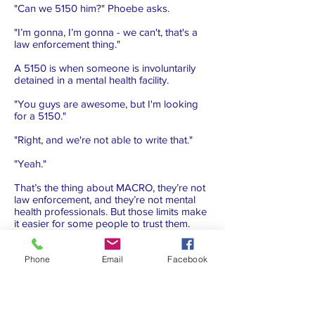
"Can we 5150 him?" Phoebe asks.
"I’m gonna, I’m gonna - we can't, that's a
law enforcement thing."
A 5150 is when someone is involuntarily
detained in a mental health facility.
"You guys are awesome, but I'm looking
for a 5150."
"Right, and we're not able to write that."
"Yeah."
That’s the thing about MACRO, they’re not
law enforcement, and they’re not mental
health professionals. But those limits make
it easier for some people to trust them.
Phoebe leaves, and Rick goes up to the
man.
Phone
Email
Facebook
"Remember me from the other day?"
"Yeah, man. He bring me a cigarette…"