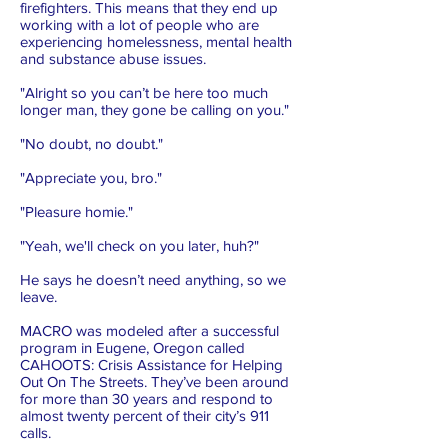
firefighters. This means that they end up
working with a lot of people who are
experiencing homelessness, mental health
and substance abuse issues.
"Alright so you can’t be here too much
longer man, they gone be calling on you."
"No doubt, no doubt."
"Appreciate you, bro."
"Pleasure homie."
"Yeah, we'll check on you later, huh?"
He says he doesn’t need anything, so we
leave.
MACRO was modeled after a successful
program in Eugene, Oregon called
CAHOOTS: Crisis Assistance for Helping
Out On The Streets. They’ve been around
for more than 30 years and respond to
almost twenty percent of their city’s 911
calls.