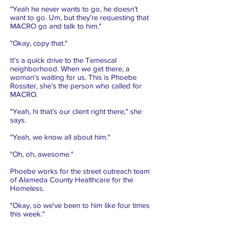
"Yeah he never wants to go, he doesn’t
want to go. Um, but they’re requesting that
MACRO go and talk to him."
"Okay, copy that."
It’s a quick drive to the Temescal
neighborhood. When we get there, a
woman’s waiting for us. This is Phoebe
Rossiter, she’s the person who called for
MACRO.
"Yeah, hi that’s our client right there," she
says.
"Yeah, we know all about him."
"Oh, oh, awesome."
Phoebe works for the street outreach team
of Alameda County Healthcare for the
Homeless.
"Okay, so we've been to him like four times
this week."