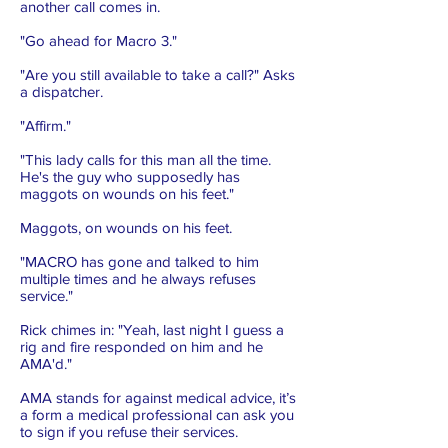
another call comes in.
"Go ahead for Macro 3."
"Are you still available to take a call?" Asks
a dispatcher.
"Affirm."
"This lady calls for this man all the time.
He's the guy who supposedly has
maggots on wounds on his feet."
Maggots, on wounds on his feet.
"MACRO has gone and talked to him
multiple times and he always refuses
service."
Rick chimes in: "Yeah, last night I guess a
rig and fire responded on him and he
AMA'd."
AMA stands for against medical advice, it’s
a form a medical professional can ask you
to sign if you refuse their services.