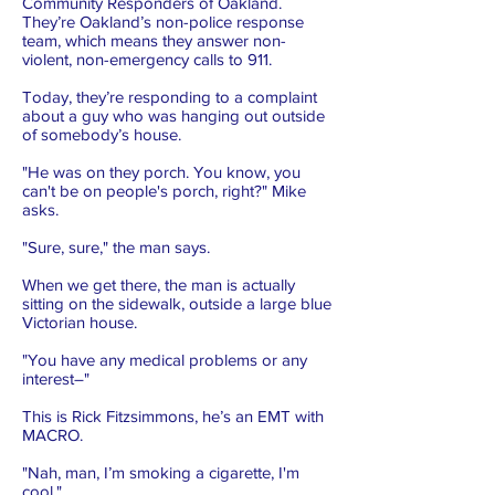
Community Responders of Oakland.
They’re Oakland’s non-police response
team, which means they answer non-
violent, non-emergency calls to 911.
Today, they’re responding to a complaint
about a guy who was hanging out outside
of somebody’s house.
"He was on they porch. You know, you
can't be on people's porch, right?" Mike
asks.
"Sure, sure," the man says.
When we get there, the man is actually
sitting on the sidewalk, outside a large blue
Victorian house.
"You have any medical problems or any
interest–"
This is Rick Fitzsimmons, he’s an EMT with
MACRO.
"Nah, man, I’m smoking a cigarette, I'm
cool."