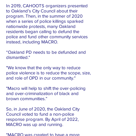
In 2019, CAHOOTS organizers presented
to Oakland’s City Council about their
program. Then, in the summer of 2020
when a series of police killings sparked
nationwide protests, many Oakland
residents began calling to defund the
police and fund other community services
instead, including MACRO.
“Oakland PD needs to be defunded and
dismantled."
"We know that the only way to reduce
police violence is to reduce the scope, size,
and role of OPD in our community."
"Macro will help to shift the over-policing
and over-criminalization of black and
brown communities.”
So, in June of 2020, the Oakland City
Council voted to fund a non-police
response program. By April of 2022,
MACRO was up and running.
"MACRO was created to have a more