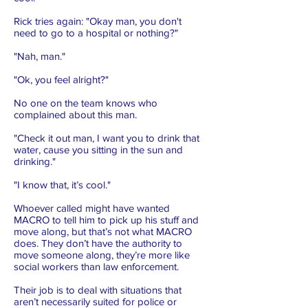
Rick tries again: "Okay man, you don't
need to go to a hospital or nothing?"
"Nah, man."
"Ok, you feel alright?"
No one on the team knows who
complained about this man.
"Check it out man, I want you to drink that
water, cause you sitting in the sun and
drinking."
"I know that, it’s cool."
Whoever called might have wanted
MACRO to tell him to pick up his stuff and
move along, but that’s not what MACRO
does. They don’t have the authority to
move someone along, they’re more like
social workers than law enforcement.
Their job is to deal with situations that
aren’t necessarily suited for police or