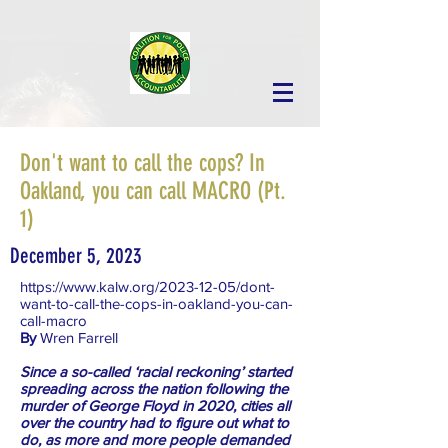
Don't want to call the cops? In
Oakland, you can call MACRO (Pt.
1)
December 5, 2023
https://www.kalw.org/2023-12-05/dont-
want-to-call-the-cops-in-oakland-you-can-
call-macro
By
Wren Farrell
Since a so-called ‘racial reckoning’ started
spreading across the nation following the
murder of George Floyd in 2020, cities all
over the country had to figure out what to
do, as more and more people demanded