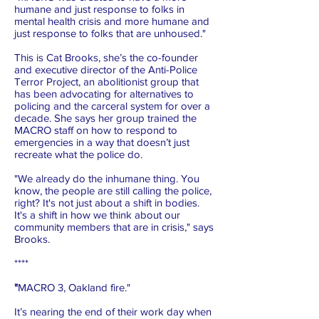
humane and just response to folks in
mental health crisis and more humane and
just response to folks that are unhoused."
This is Cat Brooks, she’s the co-founder
and executive director of the Anti-Police
Terror Project, an abolitionist group that
has been advocating for alternatives to
policing and the carceral system for over a
decade. She says her group trained the
MACRO staff on how to respond to
emergencies in a way that doesn’t just
recreate what the police do.
"We already do the inhumane thing. You
know, the people are still calling the police,
right? It's not just about a shift in bodies.
It's a shift in how we think about our
community members that are in crisis," says
Brooks.
****
"
MACRO 3, Oakland fire."
It’s nearing the end of their work day when